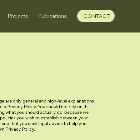
Projects
Publications
CONTACT
e are only general and high-level explanations
a Privacy Policy. You should not rely on this
ing what you should actually do, because we
policies you wish to establish between your
end that you seek legal advice to help you
wn Privacy Policy.