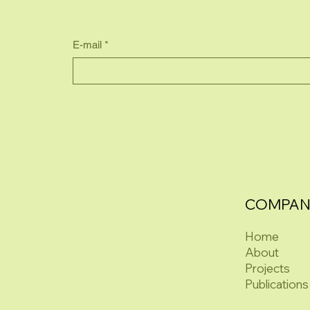
E-mail
*
COMPAN
Home
About
Projects
Publications