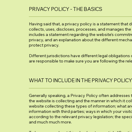
PRIVACY POLICY - THE BASICS
Having said that, a privacy policy is a statement that 
collects, uses, discloses, processes, and manages the d
includes a statement regarding the website’s commitmen
privacy, and an explanation about the different mecha
protect privacy.
Different jurisdictions have different legal obligations
are responsible to make sure you are following the relev
WHAT TO INCLUDE IN THE PRIVACY POLICY
Generally speaking, a Privacy Policy often addresses t
the website is collecting and the manner in which it co
website collecting these types of information; what ar
information with third parties; ways in which your visit
according to the relevant privacy legislation; the spec
and much much more.