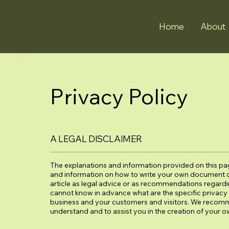
Home
About
Privacy Policy
A LEGAL DISCLAIMER
The explanations and information provided on this pag
and information on how to write your own document of 
article as legal advice or as recommendations regard
cannot know in advance what are the specific privacy 
business and your customers and visitors. We recomm
understand and to assist you in the creation of your o