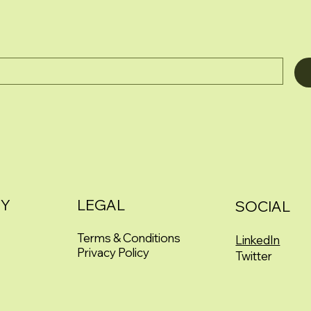
Y
LEGAL
SOCIAL
Terms & Conditions
LinkedIn
Privacy Policy
Twitter