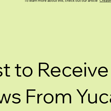
To learn more about this, check out our article “
Creatin
st to Receive
ws From Yuc