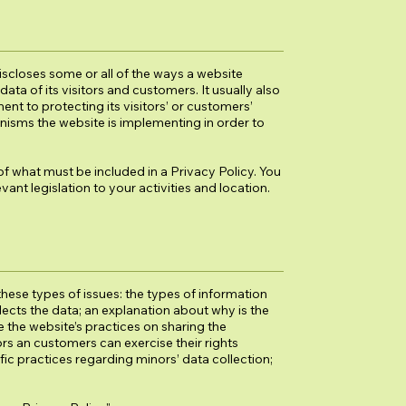
discloses some or all of the ways a website
ata of its visitors and customers. It usually also
t to protecting its visitors’ or customers’
nisms the website is implementing in order to
 of what must be included in a Privacy Policy. You
ant legislation to your activities and location.
hese types of issues: the types of information
llects the data; an explanation about why is the
e the website’s practices on sharing the
ors an customers can exercise their rights
ific practices regarding minors’ data collection;