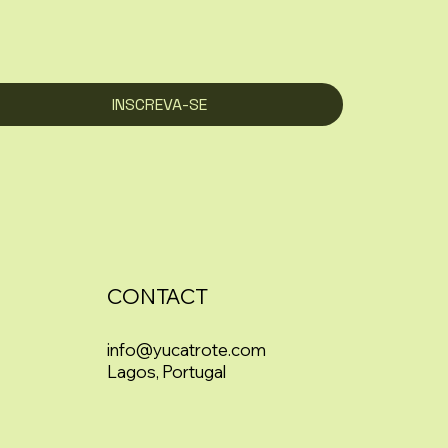
INSCREVA-SE
CONTACT
info@yucatrote.com
Lagos, Portugal