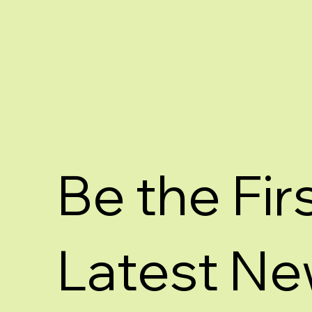
Be the Fir
Latest Ne