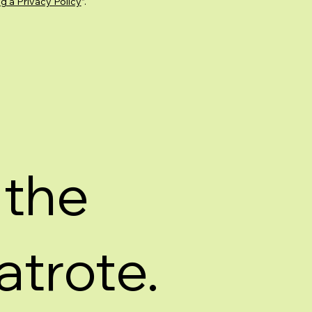
g a Privacy Policy
”.
 the
atrote.