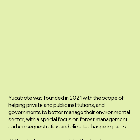
Yucatrote was founded in 2021 with the scope of
helping private and public institutions, and
governments to better manage their environmental
sector, with a special focus on forest management,
carbon sequestration and climate change impacts.