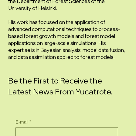
the Department of Forest Sciences of the
University of Helsinki.
His work has focused on the application of
advanced computational techniques to process-
based forest growth models and forest model
applications on large-scale simulations. His
expertise is in Bayesian analysis, model data fusion,
and data assimilation applied to forest models.
Be the First to Receive the
Latest News From Yucatrote.
E-mail
*