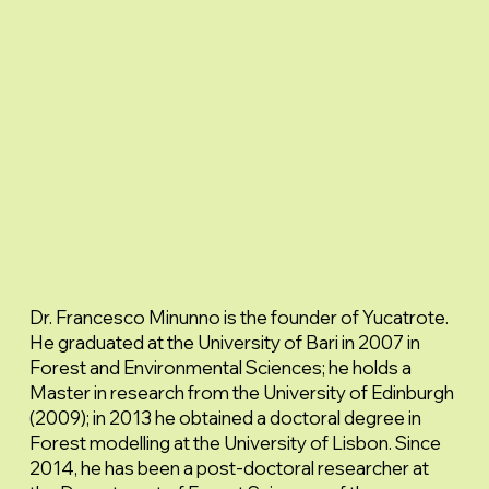
Dr. Francesco Minunno is the founder of Yucatrote.
He graduated at the University of Bari in 2007 in
Forest and Environmental Sciences; he holds a
Master in research from the University of Edinburgh
(2009); in 2013 he obtained a doctoral degree in
Forest modelling at the University of Lisbon. Since
2014, he has been a post-doctoral researcher at