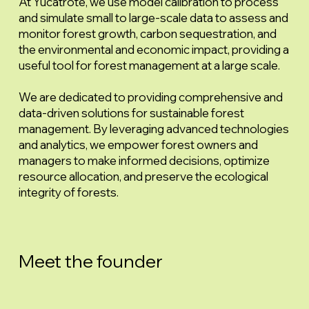
At Yucatrote, we use model calibration to process
and simulate small to large-scale data to assess and
monitor forest growth, carbon sequestration, and
the environmental and economic impact, providing a
useful tool for forest management at a large scale.
We are dedicated to providing comprehensive and
data-driven solutions for sustainable forest
management. By leveraging advanced technologies
and analytics, we empower forest owners and
managers to make informed decisions, optimize
resource allocation, and preserve the ecological
integrity of forests.
Meet the founder