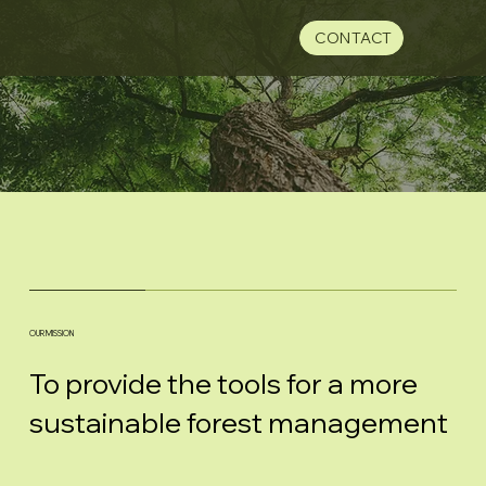
CONTACT
OUR MISSION
To provide the tools for a more
sustainable forest management