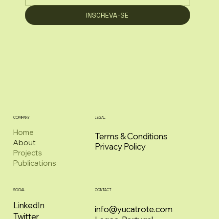
INSCREVA-SE
COMPANY
LEGAL
Home
Terms & Conditions
About
Privacy Policy
Projects
Publications
CONTACT
SOCIAL
LinkedIn
info@yucatrote.com
Twitter