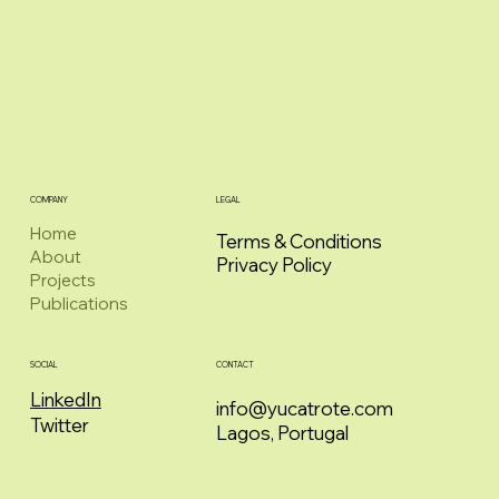
COMPANY
LEGAL
Home
Terms & Conditions
About
Privacy Policy
Projects
Publications
CONTACT
SOCIAL
LinkedIn
info@yucatrote.com
Twitter
Lagos, Portugal