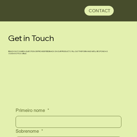
CONTACT
Get in Touch
REACH OUT, SHARE A QUESTION OR PROVIDE FEEDBACK ON OUR PRODUCTS. FILL OUT THE FORM AND WE’LL RESPOND AS
SOON AS POSSIBLE.
Primeiro nome
*
Sobrenome
*