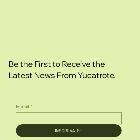
Be the First to Receive the
Latest News From Yucatrote.
E-mail
*
INSCREVA-SE