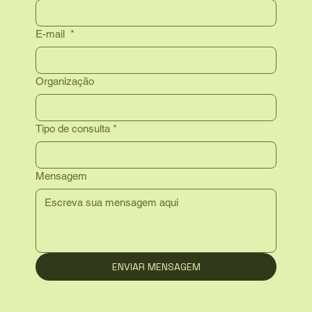
E-mail
*
Organização
Tipo de consulta
*
Mensagem
ENVIAR MENSAGEM