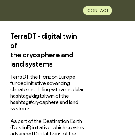
CONTACT
TerraDT - digital twin
of
the cryosphere and
land systems
TerraDT, the Horizon Europe
funded initiative advancing
climate modelling with a modular
hashtag#digitaltwin of the
hashtag#cryosphere and land
systems.
As part of the Destination Earth
(DestinE) initiative, which creates
advanced Digital Twins of the