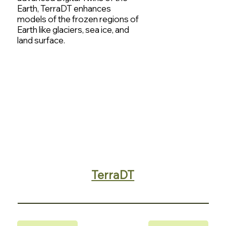
Earth, TerraDT enhances
models of the frozen regions of
Earth like glaciers, sea ice, and
land surface.
TerraDT