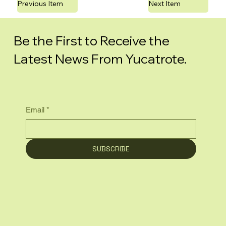
Previous Item
Next Item
Be the First to Receive the
Latest News From Yucatrote.
Email
*
SUBSCRIBE