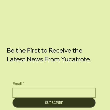
Be the First to Receive the
Latest News From Yucatrote.
Email
*
SUBSCRIBE