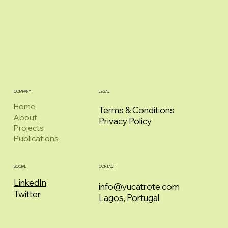
COMPANY
LEGAL
Home
Terms & Conditions
About
Privacy Policy
Projects
Publications
CONTACT
SOCIAL
LinkedIn
info@yucatrote.com
Twitter
Lagos, Portugal