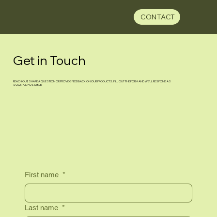
CONTACT
Get in Touch
REACH OUT, SHARE A QUESTION OR PROVIDE FEEDBACK ON OUR PRODUCTS. FILL OUT THE FORM AND WE’LL RESPOND AS
SOON AS POSSIBLE.
First name
*
Last name
*