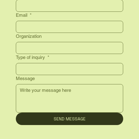
Email
*
Organization
Type of inquiry
*
Message
SEND MESSAGE