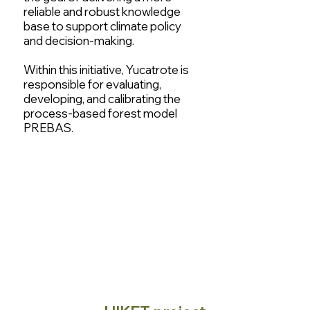
reliable and robust knowledge
base to support climate policy
and decision-making.
Within this initiative, Yucatrote is
responsible for evaluating,
developing, and calibrating the
process-based forest model
PREBAS.