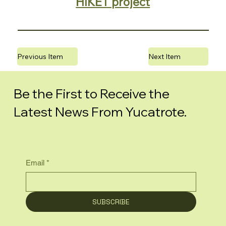
HIKET project
Previous Item
Next Item
Be the First to Receive the
Latest News From Yucatrote.
Email
*
SUBSCRIBE