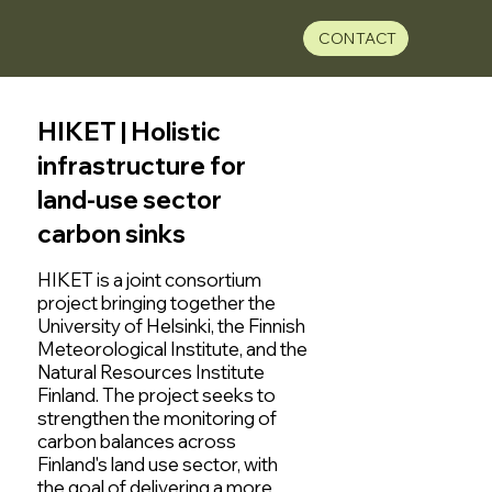
CONTACT
HIKET | Holistic
infrastructure for
land-use sector
carbon sinks
HIKET is a joint consortium
project bringing together the
University of Helsinki, the Finnish
Meteorological Institute, and the
Natural Resources Institute
Finland. The project seeks to
strengthen the monitoring of
carbon balances across
Finland's land use sector, with
the goal of delivering a more