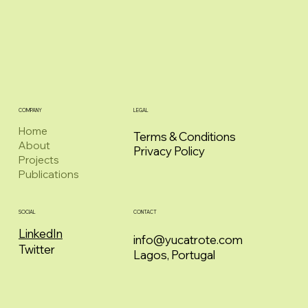
COMPANY
LEGAL
Home
Terms & Conditions
About
Privacy Policy
Projects
Publications
CONTACT
SOCIAL
LinkedIn
info@yucatrote.com
Twitter
Lagos, Portugal